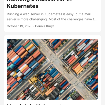
Kubernetes
Running a web server in Kubernetes is easy, but a mail
server is more challenging. Most of the challenges have to
do with your IP infrastructure, ingress, and load balancer
October 19, 2020
· Dennis Kruyt
within Kubernetes. Here are things I learned when
deploying a mail server based on Postfix on Kubernetes
with MetalLB and NGINX ingress. If you have a different
setup, things might or might not apply. Prevent mail loops
on your secondary MX Your Postfix MX pod is maybe
running on a private IP RFC1918, which is fine. But Postfix
needs to know its public IP to prevent mail looping if your
primary MX is down. You need to define your public
incoming IP in the main.cf. So, if you use load balancing,
you need to define the public IP for the LoadBalancer that
would be the same IP as defined in your DNS MX record,
not your outgoing IP. ...