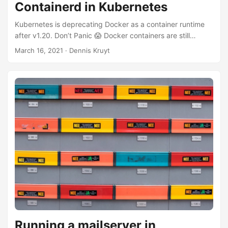
Containerd in Kubernetes
Kubernetes is deprecating Docker as a container runtime
after v1.20. Don’t Panic 😱 Docker containers are still
supported, but the dockershim/Docker, the layer between
March 16, 2021
· Dennis Kruyt
Kubernetes and containerd is deprecated and will be
removed from version 1.22+.
https://kubernetes.io/blog/2020/12/02/dont-panic-
kubernetes-and-docker/" So if you are running docker you
need to change to a supported container runtime interface
(CRI). containerd is a good choice, it is already running on
your Kubernetes node if you are running Docker. ...
Running a mailserver in