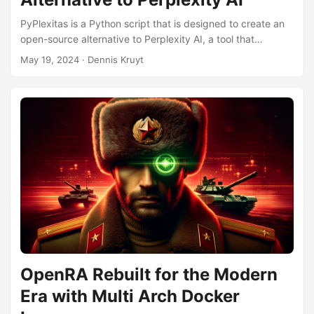
PyPlexitas is a Python script that is designed to create an
open-source alternative to Perplexity AI, a tool that
provides users with detailed answers to their queries by
May 19, 2024
· Dennis Kruyt
searching the web, extracting relevant content, and using
advanced language models to generate responses. The
script operates by first taking a user’s query and using
search engines like Bing or Google to find relevant web
pages. It then scrapes the content from these web pages,
processes the text into manageable chunks, and generates
vector embeddings for these chunks. Vector embeddings
are mathematical representations of text that allow for
efficient searching and comparison of content. These
embeddings are stored in a database, enabling quick
retrieval of relevant information based on the user’s query.
...
OpenRA Rebuilt for the Modern
Era with Multi Arch Docker