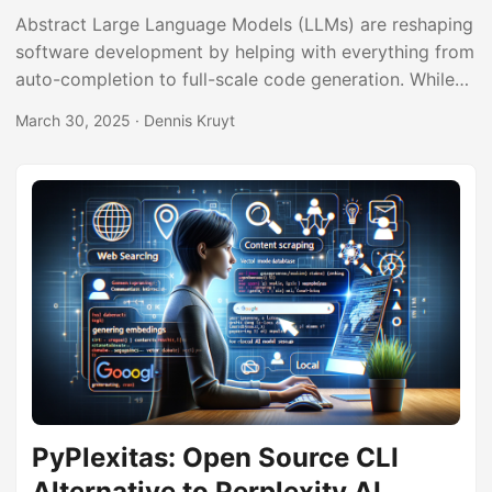
Abstract Large Language Models (LLMs) are reshaping
software development by helping with everything from
auto-completion to full-scale code generation. While
these tools significantly boost productivity, they also
March 30, 2025
· Dennis Kruyt
introduce new security challenges. In this post, we
explore how malicious modifications to an LLM can
result in hidden backdoor code being injected into
projects. Through proof-of-concept examples,
including double-layer Base64 obfuscation and
external module imports, we demonstrate methods
attackers might use to insert unwanted code into
otherwise helpful scripts. We also discuss practical
strategies for detecting and mitigating these risks. ...
PyPlexitas: Open Source CLI
Alternative to Perplexity AI