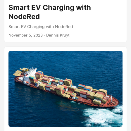
Smart EV Charging with
NodeRed
Smart EV Charging with NodeRed
November 5, 2023
· Dennis Kruyt