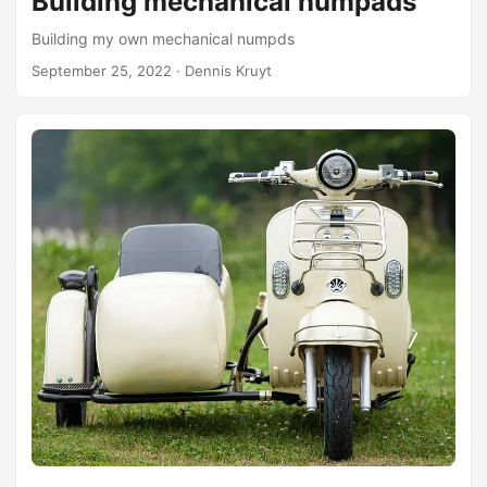
Building mechanical numpads
Building my own mechanical numpds
September 25, 2022
· Dennis Kruyt