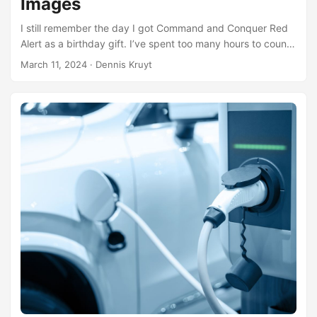
Images
I still remember the day I got Command and Conquer Red
Alert as a birthday gift. I’ve spent too many hours to count
playing this game over the years. These days, I still enjoy it
March 11, 2024
· Dennis Kruyt
from time to time, teaming up with my son or work buddies
for a match. Today, thanks to OpenRA, an open-source
version of Red Alert is available, not to mention Dune and
Tiberian Sun. We usually play these games online, which is
why I run them on my ARM-based server. But there’s
always been one issue: there are no decent Docker images
available for OpenRA. Some are outdated; others aren’t
compatible with ARM architecture. So, I decided it was time
to sort this out. I created a Docker build file and a Docker
compose file that syncs with GitHub Actions. This setup
helps me keep an eye on new OpenRA releases and auto-
builds them. Whenever a new update is released, I can just
pull a new Docker image onto my server. It’s as simple as
that! ...