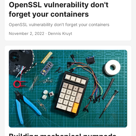
OpenSSL vulnerability don't
forget your containers
OpenSSL vulnerability don’t forget your containers
November 2, 2022
· Dennis Kruyt