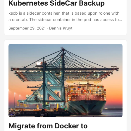
Kubernetes SideCar Backup
kscb is a sidecar container, that is based upon rclone with
a crontab. The sidecar container in the pod has access to
the PV mount and the data on it, Rclone can then easily
September 29, 2021
· Dennis Kruyt
copy/sync to a public/private storage provider
Migrate from Docker to