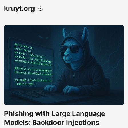
kruyt.org
Phishing with Large Language
Models: Backdoor Injections